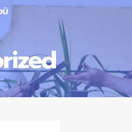
OÜ
rized