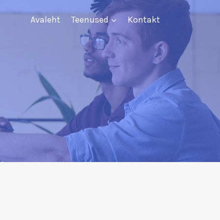
Avaleht
Teenused
Kontakt