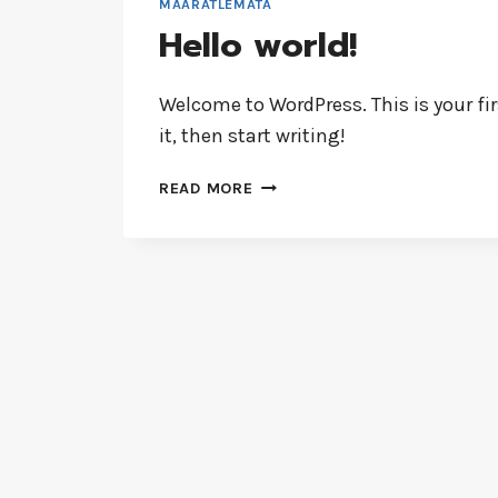
MÄÄRATLEMATA
Hello world!
Welcome to WordPress. This is your firs
it, then start writing!
READ MORE