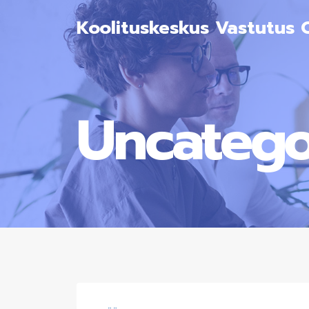
Koolituskeskus Vastutus 
Uncatego