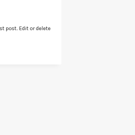
t post. Edit or delete